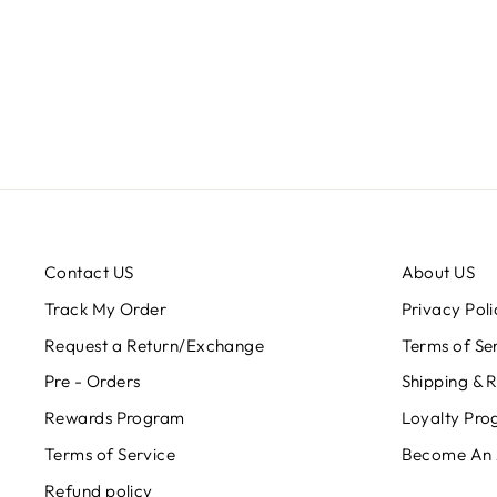
Contact US
About US
Track My Order
Privacy Poli
Request a Return/Exchange
Terms of Se
Pre - Orders
Shipping & 
Rewards Program
Loyalty Pr
Terms of Service
Become An
Refund policy