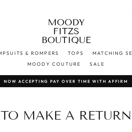
MOODY
FITZS
BOUTIQUE
MPSUITS & ROMPERS
TOPS
MATCHING S
MOODY COUTURE
SALE
NOW ACCEPTING PAY OVER TIME WITH AFFIRM
Pause
slideshow
TO MAKE A RETURN