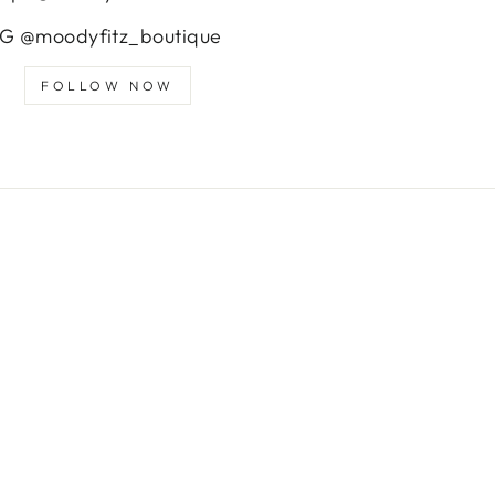
IG @moodyfitz_boutique
FOLLOW NOW