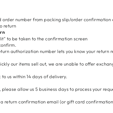
 order number from packing slip/order confirmation 
to return
urn
it" to be taken to the confirmation screen
 confirm.
turn authorization number lets you know your return 
ckly our items sell out, we are unable to offer exchan
to us within 14 days of delivery.
 please allow us 5 business days to process your requ
 a return confirmation email (or gift card confirmatio