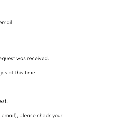
email
request was received.
ges at this time.
est.
n email), please check your