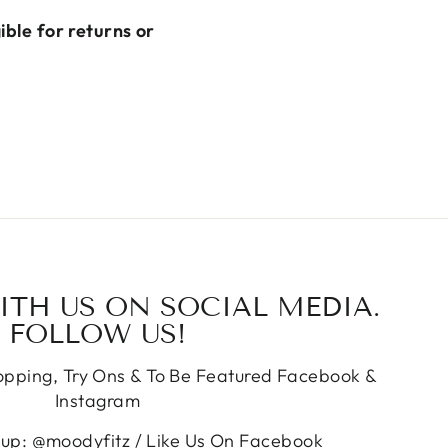
gible for returns or
TH US ON SOCIAL MEDIA.
FOLLOW US!
hopping, Try Ons & To Be Featured Facebook &
Instagram
oup: @moodyfitz / Like Us On Facebook