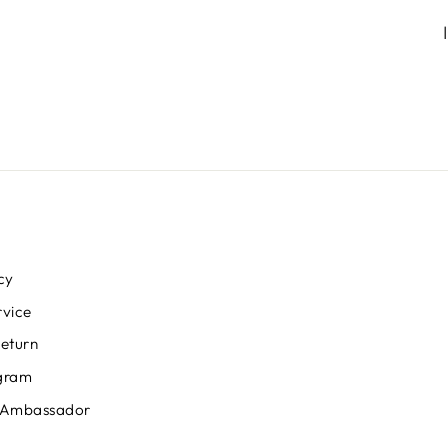
cy
rvice
Return
ogram
 Ambassador