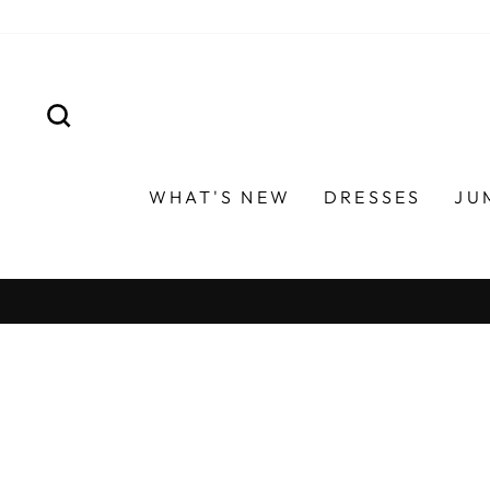
Skip
to
content
SEARCH
WHAT'S NEW
DRESSES
JU