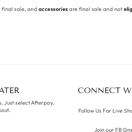
final sale, and
accessories
are final sale and not
eli
ATER
CONNECT WI
. Just select Afterpay,
out.
Follow Us For Live S
Join our FB Gr