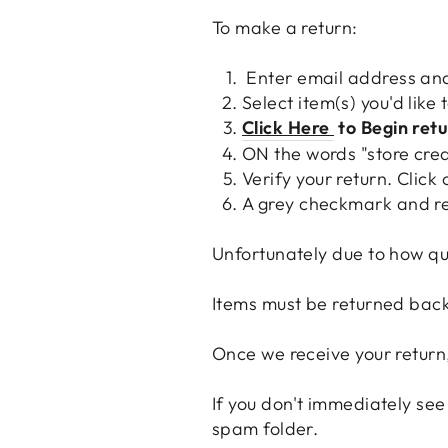
To make a return:
Enter email address and
Select item(s) you'd like 
Click Here
to Begin ret
ON the words "store cred
Verify your return. Click
A grey checkmark and re
Unfortunately due to how qui
Items must be returned back 
Once we receive your return,
If you don't immediately see
spam folder.