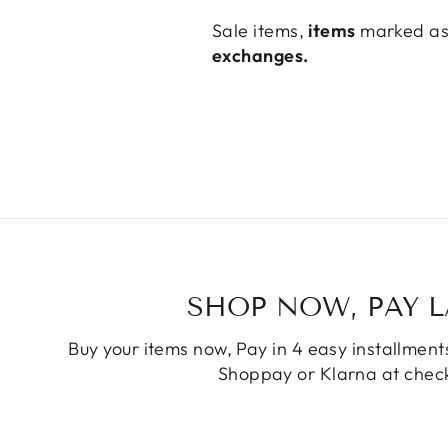
Sale items,
items
marked as 
exchanges.
SHOP NOW, PAY L
Buy your items now, Pay in 4 easy installments
Shoppay or Klarna at check