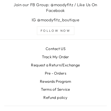
Join our FB Group: @moodyfitz / Like Us On
Facebook
IG @moodyfitz_boutique
FOLLOW NOW
Contact US
Track My Order
Request a Return/Exchange
Pre - Orders
Rewards Program
Terms of Service
Refund policy