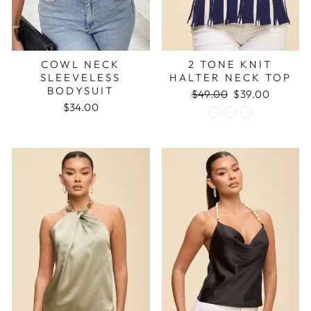
COWL NECK
2 TONE KNIT
SLEEVELESS
HALTER NECK TOP
BODYSUIT
Regular
Sale
$49.00
$39.00
price
price
$34.00