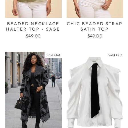
BEADED NECKLACE
CHIC BEADED STRAP
HALTER TOP - SAGE
SATIN TOP
$49.00
$49.00
Sold Out
Sold Out