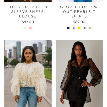
ETHEREAL RUFFLE
GLORIA HOLLOW
SLEEVE SHEER
OUT PEARLS T
BLOUSE
SHIRTS
$89.00
$89.00