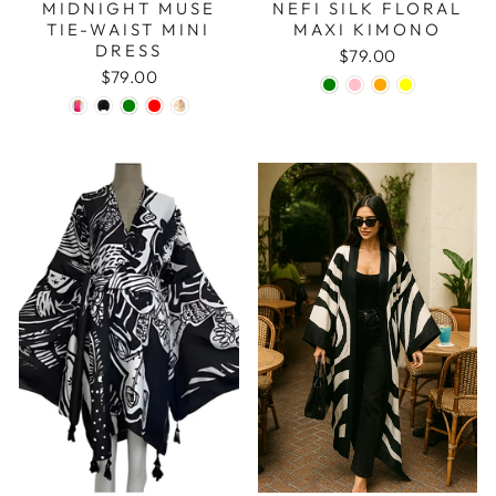
MIDNIGHT MUSE
NEFI SILK FLORAL
TIE-WAIST MINI
MAXI KIMONO
DRESS
$79.00
$79.00