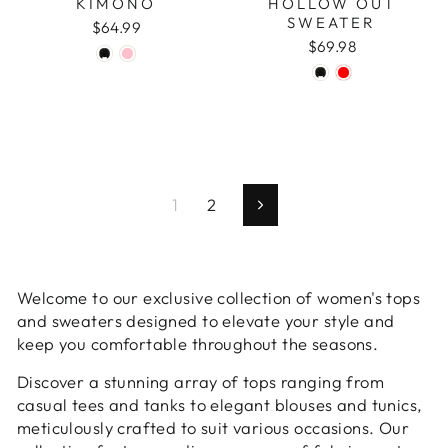
KIMONO
HOLLOW OUT
SWEATER
$64.99
$69.98
1
2
Next
Welcome to our exclusive collection of women's tops
and sweaters designed to elevate your style and
keep you comfortable throughout the seasons.
Discover a stunning array of tops ranging from
casual tees and tanks to elegant blouses and tunics,
meticulously crafted to suit various occasions. Our