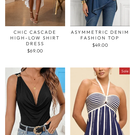
CHIC CASCADE
ASYMMETRIC DENIM
HIGH-LOW SHIRT
FASHION TOP
DRESS
$49.00
$69.00
Sale