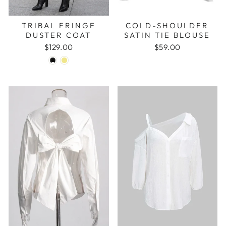
TRIBAL FRINGE
COLD-SHOULDER
DUSTER COAT
SATIN TIE BLOUSE
$129.00
$59.00