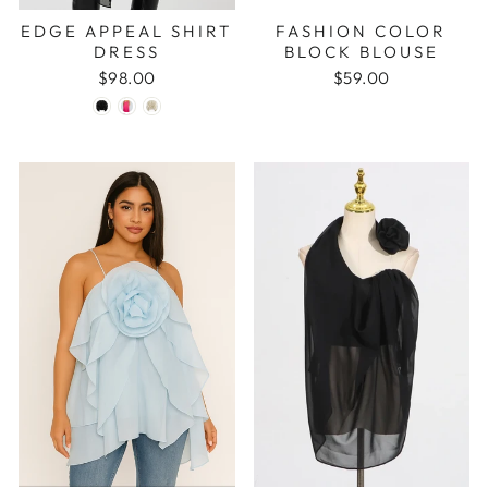
EDGE APPEAL SHIRT
FASHION COLOR
DRESS
BLOCK BLOUSE
$98.00
$59.00