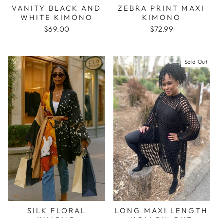
VANITY BLACK AND
ZEBRA PRINT MAXI
WHITE KIMONO
KIMONO
$69.00
$72.99
Sold Out
SILK FLORAL
LONG MAXI LENGTH