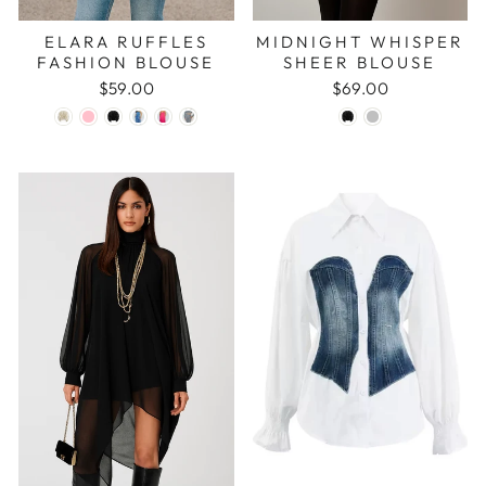
ELARA RUFFLES
MIDNIGHT WHISPER
FASHION BLOUSE
SHEER BLOUSE
$59.00
$69.00