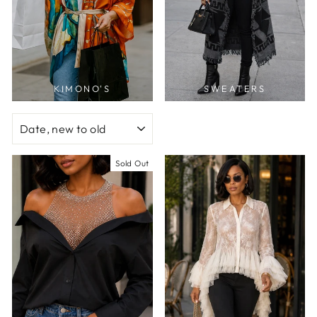
KIMONO'S
SWEATERS
SORT
Sold Out