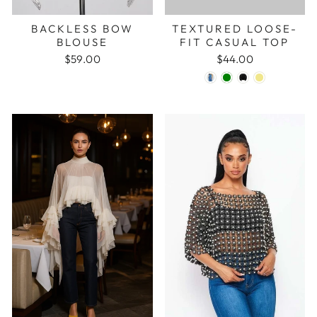
BACKLESS BOW
TEXTURED LOOSE-
BLOUSE
FIT CASUAL TOP
$59.00
$44.00