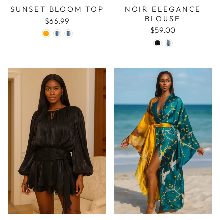
SUNSET BLOOM TOP
NOIR ELEGANCE
BLOUSE
$66.99
$59.00