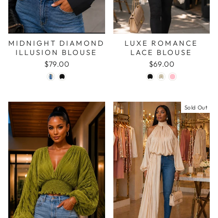
MIDNIGHT DIAMOND
LUXE ROMANCE
ILLUSION BLOUSE
LACE BLOUSE
$79.00
$69.00
Sold Out