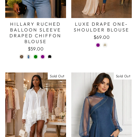
HILLARY RUCHED
LUXE DRAPE ONE-
BALLOON SLEEVE
SHOULDER BLOUSE
DRAPED CHIFFON
$69.00
BLOUSE
$59.00
Sold Out
Sold Out