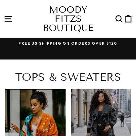
Skip
MOODY
to
FITZS
content
SITE NAVIGATION
SEA
BOUTIQUE
FREE US SHIPPING ON ORDERS OVER $120
Pause
slideshow
TOPS & SWEATERS