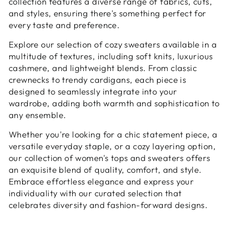
collection features a diverse range of fabrics, cuts,
and styles, ensuring there's something perfect for
every taste and preference.
Explore our selection of cozy sweaters available in a
multitude of textures, including soft knits, luxurious
cashmere, and lightweight blends. From classic
crewnecks to trendy cardigans, each piece is
designed to seamlessly integrate into your
wardrobe, adding both warmth and sophistication to
any ensemble.
Whether you're looking for a chic statement piece, a
versatile everyday staple, or a cozy layering option,
our collection of women's tops and sweaters offers
an exquisite blend of quality, comfort, and style.
Embrace effortless elegance and express your
individuality with our curated selection that
celebrates diversity and fashion-forward designs.