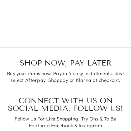
SHOP NOW, PAY LATER
Buy your items now, Pay in 4 easy installments. Just
select Afterpay, Shoppay or Klarna at checkout.
CONNECT WITH US ON
SOCIAL MEDIA. FOLLOW US!
Follow Us For Live Shopping, Try Ons & To Be
Featured Facebook & Instagram