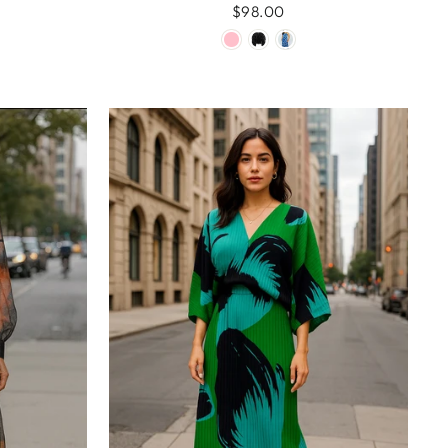
$98.00