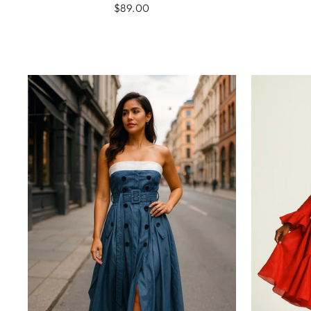
$89.00