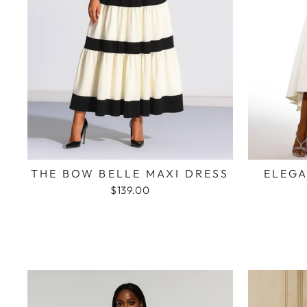
THE BOW BELLE MAXI DRESS
ELEGA
$139.00