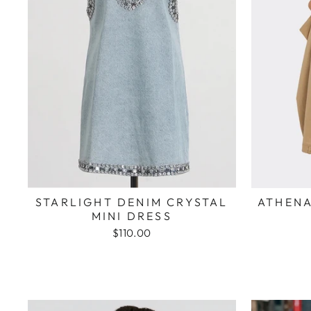
STARLIGHT DENIM CRYSTAL
ATHENA
MINI DRESS
$110.00