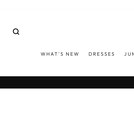
Skip
to
content
SEARCH
WHAT'S NEW
DRESSES
JU
ON ORDERS OVER $120