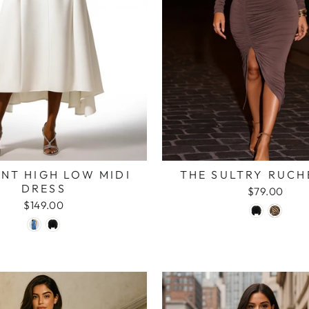
NT HIGH LOW MIDI
THE SULTRY RUCH
DRESS
$79.00
$149.00