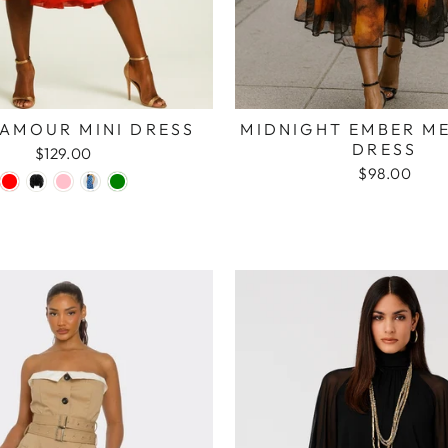
 AMOUR MINI DRESS
MIDNIGHT EMBER ME
DRESS
$129.00
$98.00