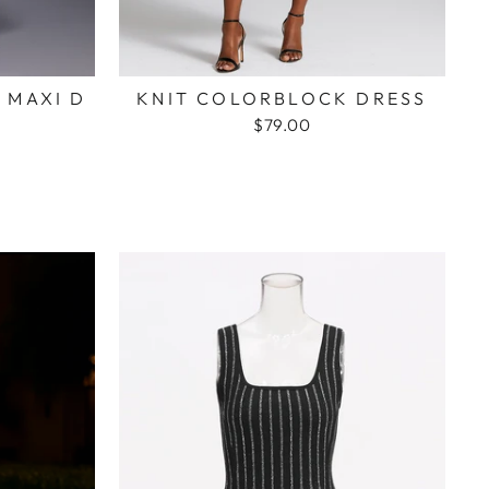
 MAXI D
KNIT COLORBLOCK DRESS
$79.00