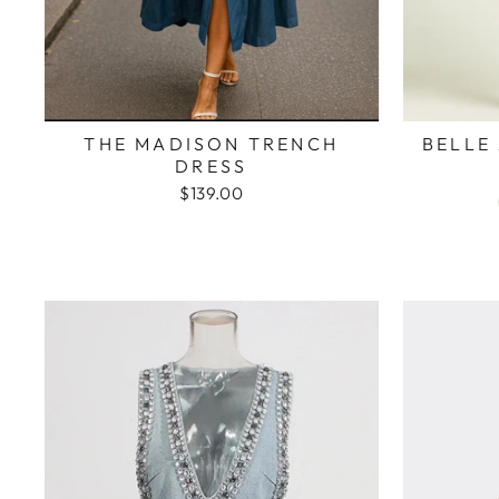
THE MADISON TRENCH
BELLE
DRESS
$139.00