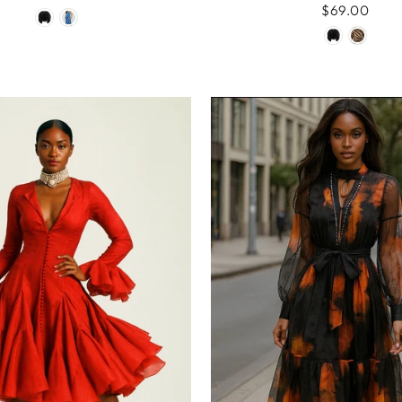
$69.00