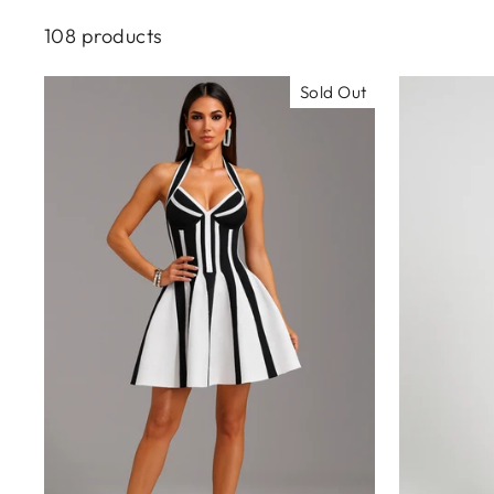
108 products
Sold Out