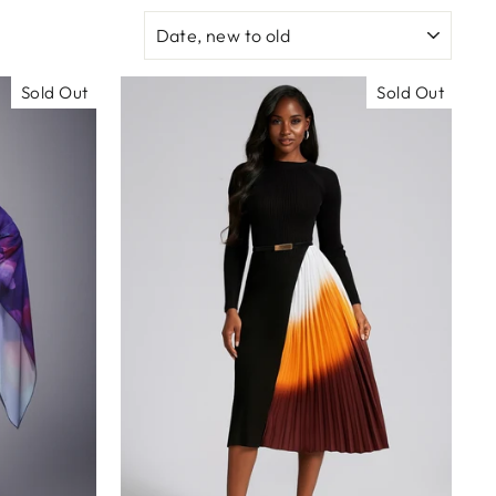
SORT
Sold Out
Sold Out