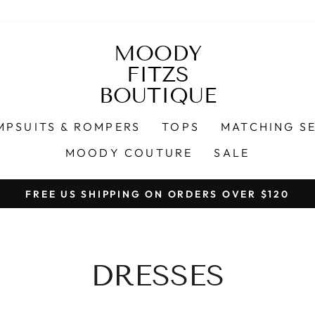
MOODY
FITZS
BOUTIQUE
MPSUITS & ROMPERS
TOPS
MATCHING S
MOODY COUTURE
SALE
Pause
slideshow
DRESSES