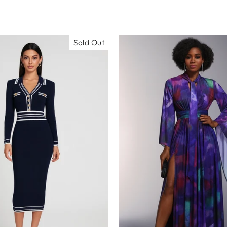
Sold Out