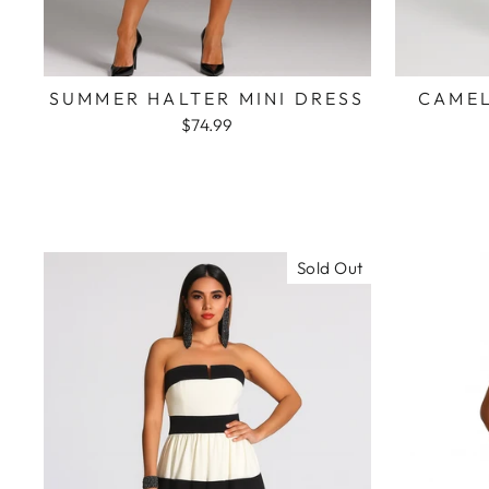
SUMMER HALTER MINI DRESS
CAMEL
$74.99
Sold Out