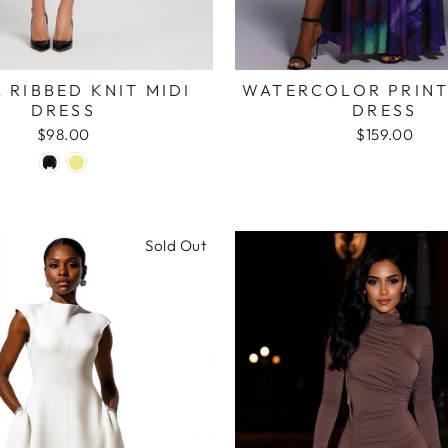
 RIBBED KNIT MIDI
WATERCOLOR PRINT
DRESS
DRESS
$98.00
$159.00
Sold Out