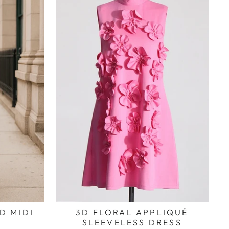
D MIDI
3D FLORAL APPLIQUÉ
SLEEVELESS DRESS