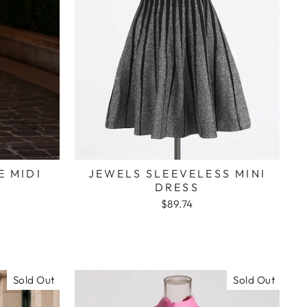
E MIDI
JEWELS SLEEVELESS MINI
DRESS
$89.74
Sold Out
Sold Out