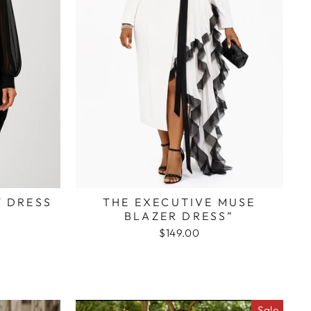
T DRESS
THE EXECUTIVE MUSE
BLAZER DRESS”
$149.00
Sale