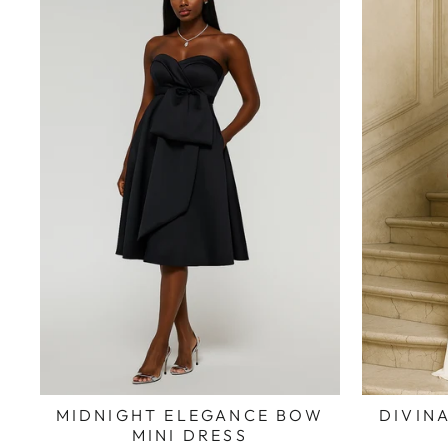
MIDNIGHT ELEGANCE BOW
DIVINA
MINI DRESS