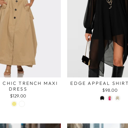
 CHIC TRENCH MAXI
EDGE APPEAL SHIR
DRESS
$98.00
$129.00