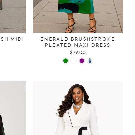
SH MIDI
EMERALD BRUSHSTROKE
PLEATED MAXI DRESS
$79.00