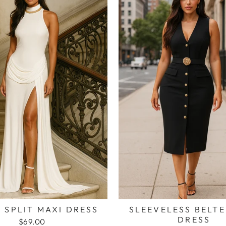
 SPLIT MAXI DRESS
SLEEVELESS BELTE
DRESS
$69.00