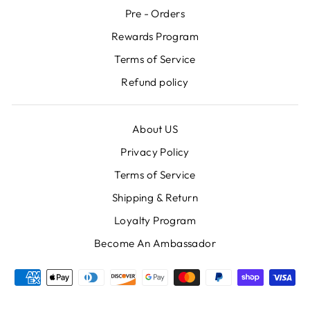
Pre - Orders
Rewards Program
Terms of Service
Refund policy
About US
Privacy Policy
Terms of Service
Shipping & Return
Loyalty Program
Become An Ambassador