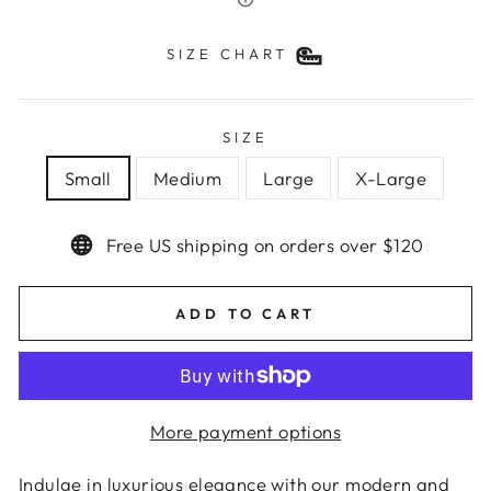
SIZE CHART
SIZE
Small
Medium
Large
X-Large
Free US shipping on orders over $120
ADD TO CART
More payment options
Indulge in luxurious elegance with our modern and