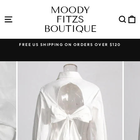
Skip
MOODY
to
FITZS
content
SITE NAVIGATION
SEA
BOUTIQUE
FREE US SHIPPING ON ORDERS OVER $120
Pause
slideshow