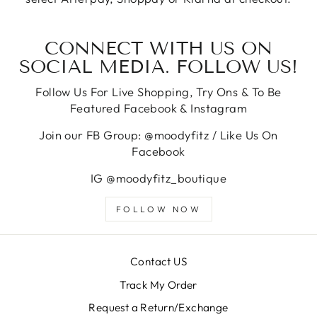
CONNECT WITH US ON
SOCIAL MEDIA. FOLLOW US!
Follow Us For Live Shopping, Try Ons & To Be
Featured Facebook & Instagram
Join our FB Group: @moodyfitz / Like Us On
Facebook
IG @moodyfitz_boutique
FOLLOW NOW
Contact US
Track My Order
Request a Return/Exchange