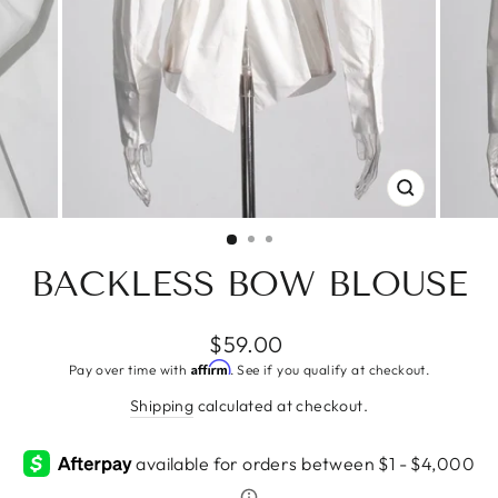
CLOSE
(ESC)
BACKLESS BOW BLOUSE
Regular
$59.00
price
Affirm
Pay over time with
. See if you qualify at checkout.
Shipping
calculated at checkout.