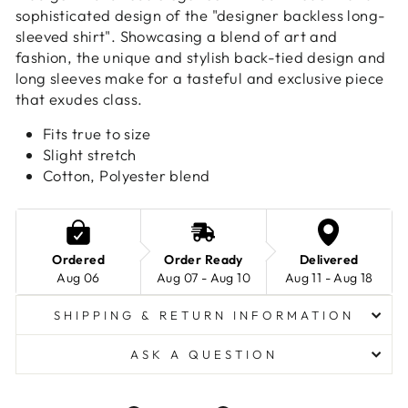
sophisticated design of the "designer backless long-
sleeved shirt". Showcasing a blend of art and
fashion, the unique and stylish back-tied design and
long sleeves make for a tasteful and exclusive piece
that exudes class.
Fits true to size
Slight stretch
Cotton, Polyester blend
Ordered
Order Ready
Delivered
Aug 06
Aug 07 - Aug 10
Aug 11 - Aug 18
SHIPPING & RETURN INFORMATION
ASK A QUESTION