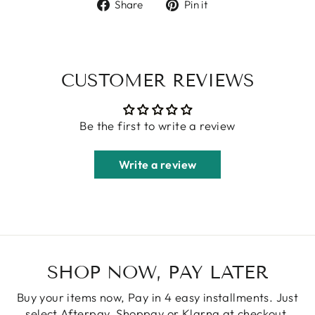
Share
Pin
Share
Pin it
on
on
Facebook
Pinterest
CUSTOMER REVIEWS
Be the first to write a review
Write a review
SHOP NOW, PAY LATER
Buy your items now, Pay in 4 easy installments. Just
select Afterpay, Shoppay or Klarna at checkout.