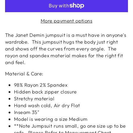
More payment options
The Janet Demin jumpsuit is a must have in anyone's
wardrobe. This jumpsuit hugs the body just right
and shows off the curves from every angle. The
rayon and spandex material makes for the right fit
and feel.
Material & Care:
98% Rayon 2% Spandex
Hidden back zipper closure
Stretchy material
Hand wash cold, Air dry Flat
Inseam 35"
Model is wearing a size Medium
**Note Jumpsuit runs small, go one size up to be
safe. Please Refer to Measurement Chart.