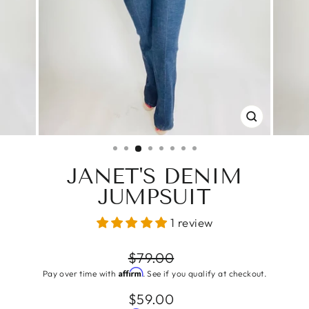
CLOSE
(ESC)
JANET'S DENIM
JUMPSUIT
1 review
Regular
$79.00
price
Affirm
Pay over time with
. See if you qualify at checkout.
Sale
$59.00