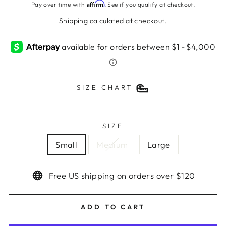
price
Affirm
Pay over time with
. See if you qualify at checkout.
Shipping
calculated at checkout.
SIZE CHART
SIZE
Small
Medium
Large
Free US shipping on orders over $120
ADD TO CART