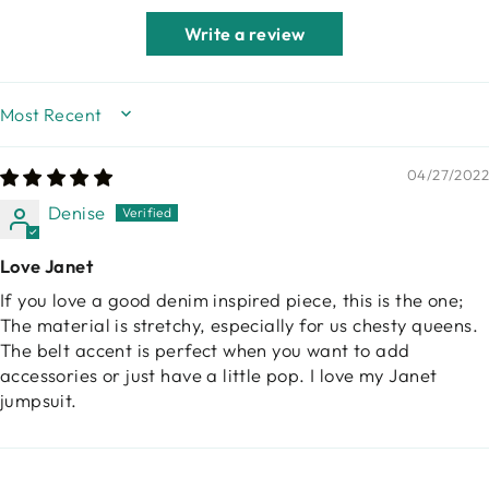
Write a review
SORT BY
04/27/2022
Denise
Love Janet
If you love a good denim inspired piece, this is the one;
The material is stretchy, especially for us chesty queens.
The belt accent is perfect when you want to add
accessories or just have a little pop. I love my Janet
jumpsuit.