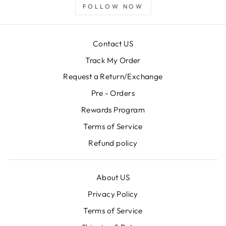
FOLLOW NOW
Contact US
Track My Order
Request a Return/Exchange
Pre - Orders
Rewards Program
Terms of Service
Refund policy
About US
Privacy Policy
Terms of Service