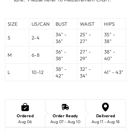
SIZE
US/CAN
BUST
WAIST
HIPS
34" -
25" -
35" -
S
2-4
36"
27"
38"
36" -
27" -
38" -
M
6-8
38"
29"
40"
38" -
32" -
L
10-12
41" - 43"
42"
34"
Ordered
Order Ready
Delivered
Aug 06
Aug 07 - Aug 10
Aug 11 - Aug 18