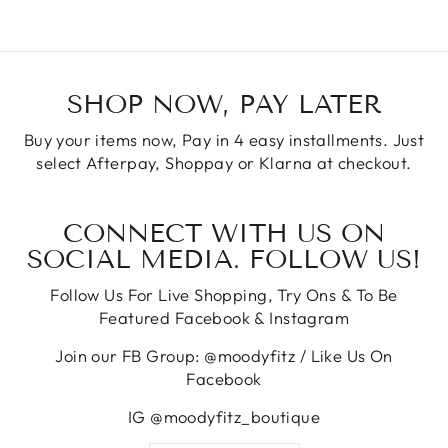
SHOP NOW, PAY LATER
Buy your items now, Pay in 4 easy installments. Just
select Afterpay, Shoppay or Klarna at checkout.
CONNECT WITH US ON
SOCIAL MEDIA. FOLLOW US!
Follow Us For Live Shopping, Try Ons & To Be
Featured Facebook & Instagram
Join our FB Group: @moodyfitz / Like Us On
Facebook
IG @moodyfitz_boutique