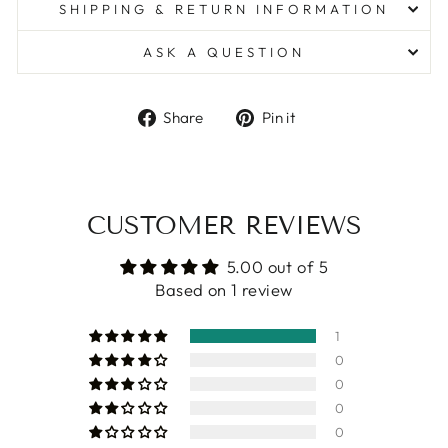
SHIPPING & RETURN INFORMATION
ASK A QUESTION
Share
Pin
Share
Pin it
on
on
Facebook
Pinterest
CUSTOMER REVIEWS
5.00 out of 5
Based on 1 review
1
0
0
0
0