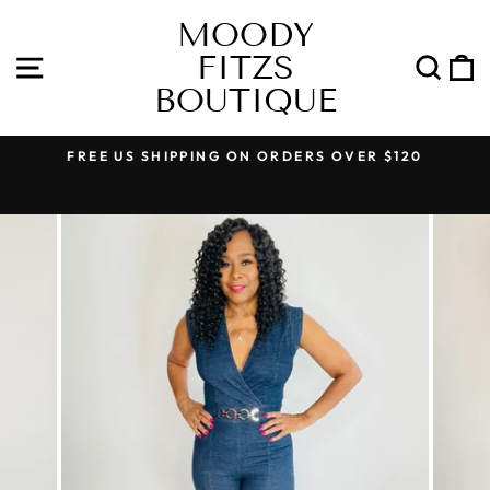
Skip
MOODY
to
FITZS
content
SITE NAVIGATION
SEA
BOUTIQUE
FREE US SHIPPING ON ORDERS OVER $120
Pause
slideshow