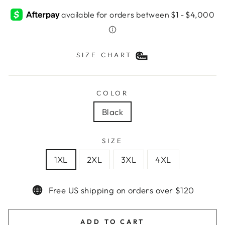
SIZE CHART
COLOR
Black
SIZE
1XL
2XL
3XL
4XL
Free US shipping on orders over $120
ADD TO CART