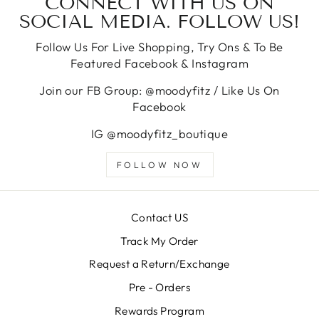
CONNECT WITH US ON
SOCIAL MEDIA. FOLLOW US!
Follow Us For Live Shopping, Try Ons & To Be
Featured Facebook & Instagram
Join our FB Group: @moodyfitz / Like Us On
Facebook
IG @moodyfitz_boutique
FOLLOW NOW
Contact US
Track My Order
Request a Return/Exchange
Pre - Orders
Rewards Program