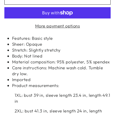
More payment options
Features: Basic style
Sheer: Opaque
Stretch: Slightly stretchy
Body: Not lined
Material composition: 95% polyester, 5% spendex
Care instructions: Machine wash cold. Tumble
dry low.
Imported
Product measurements:
1XL: bust 39 in, sleeve length 23.4 in, length 49.1
in
2XL: bust 41.3 in, sleeve length 24 in, length