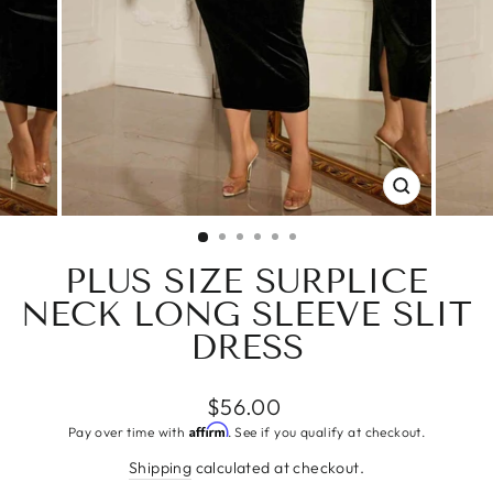
CLOSE
(ESC)
PLUS SIZE SURPLICE
NECK LONG SLEEVE SLIT
DRESS
Regular
$56.00
price
Affirm
Pay over time with
. See if you qualify at checkout.
Shipping
calculated at checkout.