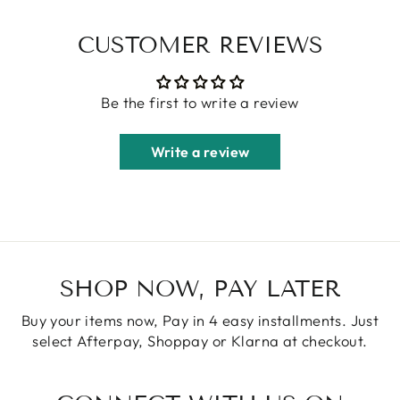
CUSTOMER REVIEWS
Be the first to write a review
Write a review
SHOP NOW, PAY LATER
Buy your items now, Pay in 4 easy installments. Just
select Afterpay, Shoppay or Klarna at checkout.