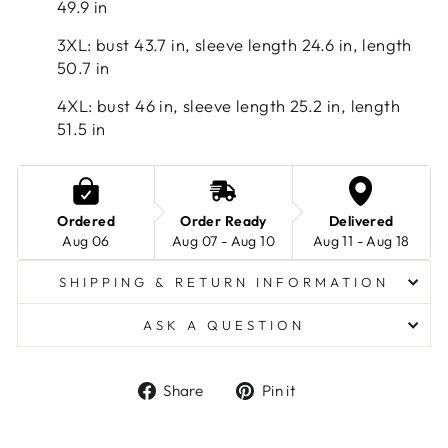
49.9 in
3XL: bust 43.7 in, sleeve length 24.6 in, length
50.7 in
4XL: bust 46 in, sleeve length 25.2 in, length
51.5 in
Ordered
Order Ready
Delivered
Aug 06
Aug 07 - Aug 10
Aug 11 - Aug 18
SHIPPING & RETURN INFORMATION
ASK A QUESTION
Share
Pin
Share
Pin it
on
on
Facebook
Pinterest