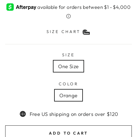
SIZE CHART
SIZE
One Size
COLOR
Orange
Free US shipping on orders over $120
ADD TO CART