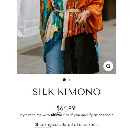
CLOSE
(ESC)
SILK KIMONO
Regular
$64.99
price
Affirm
Pay over time with
. See if you qualify at checkout.
Shipping
calculated at checkout.