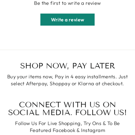
Be the first to write a review
Write a review
SHOP NOW, PAY LATER
Buy your items now, Pay in 4 easy installments. Just
select Afterpay, Shoppay or Klarna at checkout.
CONNECT WITH US ON
SOCIAL MEDIA. FOLLOW US!
Follow Us For Live Shopping, Try Ons & To Be
Featured Facebook & Instagram