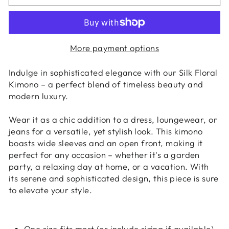
More payment options
Indulge in sophisticated elegance with our Silk Floral
Kimono – a perfect blend of timeless beauty and
modern luxury.
Wear it as a chic addition to a dress, loungewear, or
jeans for a versatile, yet stylish look. This kimono
boasts wide sleeves and an open front, making it
perfect for any occasion – whether it's a garden
party, a relaxing day at home, or a vacation. With
its serene and sophisticated design, this piece is sure
to elevate your style.
One size fits most (or include sizing if available)