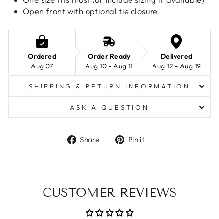
Open front with optional tie closure
Ordered
Order Ready
Delivered
Aug 07
Aug 10 - Aug 11
Aug 12 - Aug 19
SHIPPING & RETURN INFORMATION
ASK A QUESTION
Share
Pin
Share
Pin it
on
on
Facebook
Pinterest
CUSTOMER REVIEWS