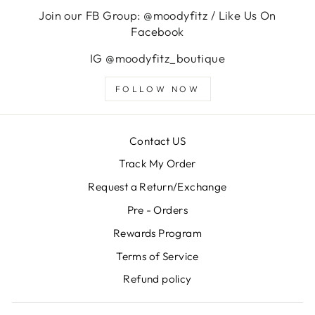
Join our FB Group: @moodyfitz / Like Us On
Facebook
IG @moodyfitz_boutique
FOLLOW NOW
Contact US
Track My Order
Request a Return/Exchange
Pre - Orders
Rewards Program
Terms of Service
Refund policy