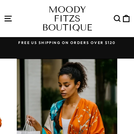
Skip
MOODY
to
FITZS
content
SITE NAVIGATION
SEA
BOUTIQUE
FREE US SHIPPING ON ORDERS OVER $120
Pause
slideshow